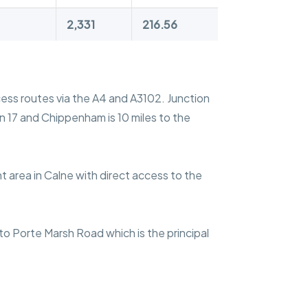
2,331
216.56
ccess routes via the A4 and A3102. Junction
on 17 and Chippenham is 10 miles to the
 area in Calne with direct access to the
nto Porte Marsh Road which is the principal