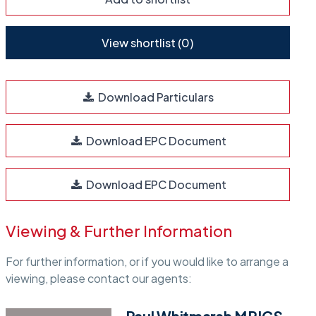
View shortlist (
0
)
Download Particulars
Download EPC Document
Download EPC Document
Viewing & Further Information
For further information, or if you would like to arrange a
viewing, please contact our agents: