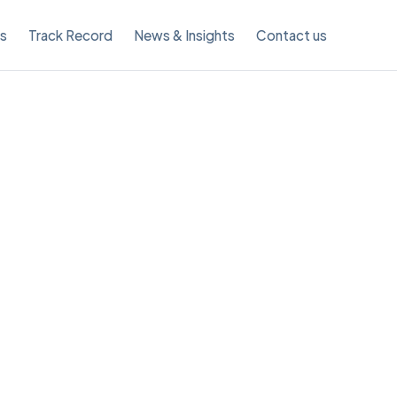
es
Track Record
News & Insights
Contact us