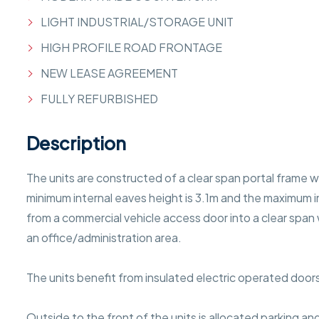
LIGHT INDUSTRIAL/STORAGE UNIT
HIGH PROFILE ROAD FRONTAGE
NEW LEASE AGREEMENT
FULLY REFURBISHED
Description
The units are constructed of a clear span portal frame w
minimum internal eaves height is 3.1m and the maximum in
from a commercial vehicle access door into a clear span 
an office/administration area.
The units benefit from insulated electric operated door
Outside to the front of the units is allocated parking and