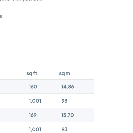
a.
sq ft
sq m
160
14.86
1,001
93
169
15.70
1,001
93