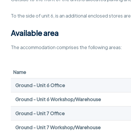
To the side of unit 6, is an additional enclosed stores are
Available area
The accommodation comprises the following areas:
Name
Ground - Unit 6 Office
Ground - Unit 6 Workshop/Warehouse
Ground - Unit 7 Office
Ground - Unit 7 Workshop/Warehouse