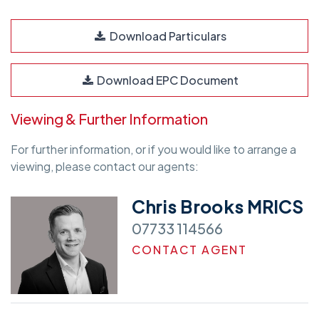
Download Particulars
Download EPC Document
Viewing & Further Information
For further information, or if you would like to arrange a
viewing, please contact our agents:
Chris Brooks MRICS
07733 114566
CONTACT AGENT