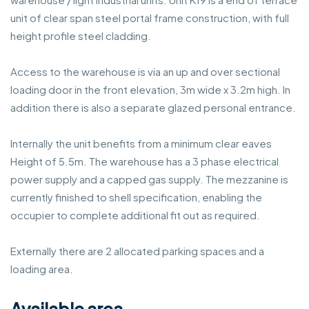
unit of clear span steel portal frame construction, with full
height profile steel cladding.
Access to the warehouse is via an up and over sectional
loading door in the front elevation, 3m wide x 3.2m high. In
addition there is also a separate glazed personal entrance.
Internally the unit benefits from a minimum clear eaves
Height of 5.5m. The warehouse has a 3 phase electrical
power supply and a capped gas supply. The mezzanine is
currently finished to shell specification, enabling the
occupier to complete additional fit out as required.
Externally there are 2 allocated parking spaces and a
loading area.
Available area