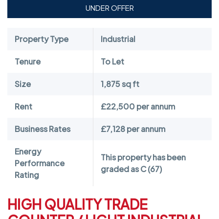
UNDER OFFER
Property Type
Industrial
Tenure
To Let
Size
1,875 sq ft
Rent
£22,500 per annum
Business Rates
£7,128 per annum
Energy
This property has been
Performance
graded as C (67)
Rating
HIGH QUALITY TRADE