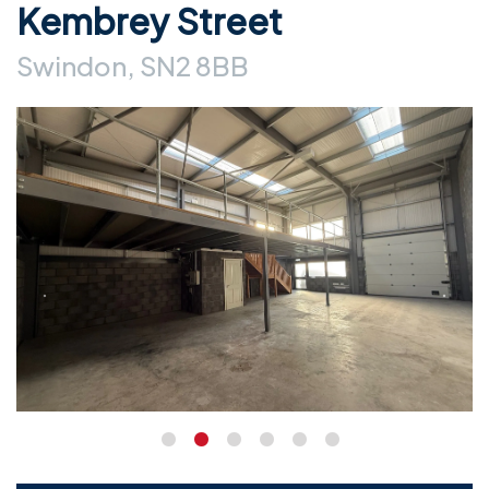
Kembrey Street
Swindon, SN2 8BB