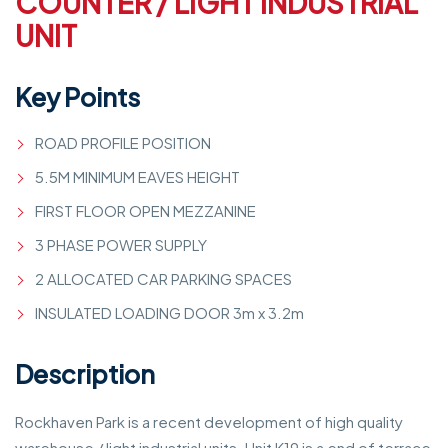
COUNTER / LIGHT INDUSTRIAL
UNIT
Key Points
ROAD PROFILE POSITION
5.5M MINIMUM EAVES HEIGHT
FIRST FLOOR OPEN MEZZANINE
3 PHASE POWER SUPPLY
2 ALLOCATED CAR PARKING SPACES
INSULATED LOADING DOOR 3m x 3.2m
Description
Rockhaven Park is a recent development of high quality
warehouse / light industrial units. Unit K19 is a end of terrace