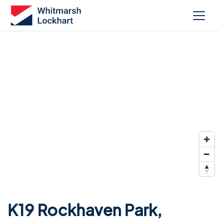
K19 Rockhaven Park,