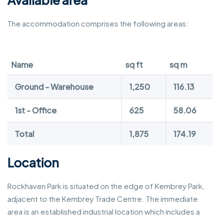
The accommodation comprises the following areas:
Name
sq ft
sq m
Ground - Warehouse
1,250
116.13
1st - Office
625
58.06
Total
1,875
174.19
Location
Rockhaven Park is situated on the edge of Kembrey Park,
adjacent to the Kembrey Trade Centre. The immediate
area is an established industrial location which includes a