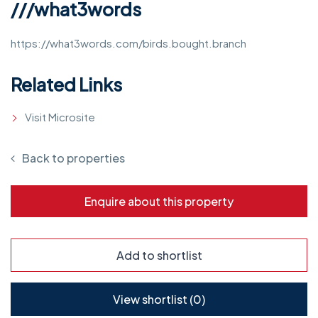
///what3words
https://what3words.com/birds.bought.branch
Related Links
Visit Microsite
Back to properties
Enquire about this property
Add to shortlist
View shortlist (
0
)