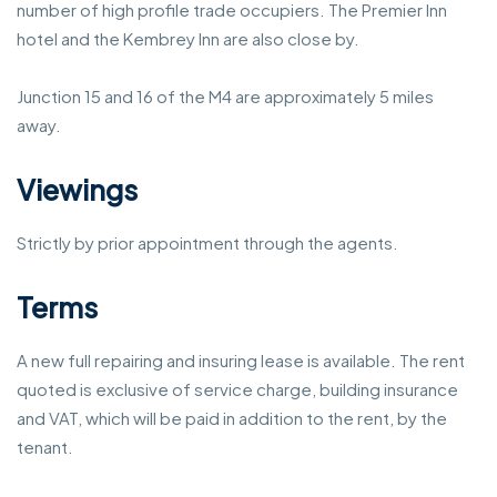
number of high profile trade occupiers. The Premier Inn
hotel and the Kembrey Inn are also close by.
Junction 15 and 16 of the M4 are approximately 5 miles
away.
Viewings
Strictly by prior appointment through the agents.
Terms
A new full repairing and insuring lease is available. The rent
quoted is exclusive of service charge, building insurance
and VAT, which will be paid in addition to the rent, by the
tenant.