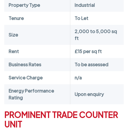
Property Type
Industrial
Tenure
To Let
2,000 to 5,000 sq
Size
ft
Rent
£15 per sq ft
Business Rates
To be assessed
Service Charge
n/a
Energy Performance
Upon enquiry
Rating
PROMINENT TRADE COUNTER
UNIT