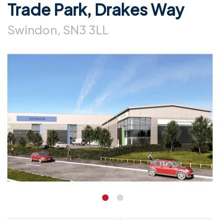
Trade Park, Drakes Way
Swindon, SN3 3LL