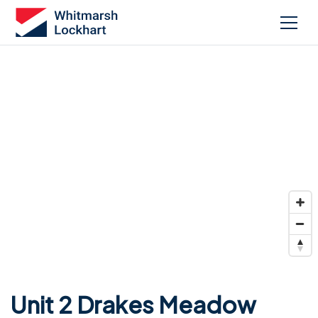
Unit 2 Drakes Meadow