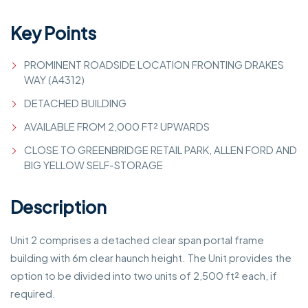
Key Points
PROMINENT ROADSIDE LOCATION FRONTING DRAKES
WAY (A4312)
DETACHED BUILDING
AVAILABLE FROM 2,000 FT² UPWARDS
CLOSE TO GREENBRIDGE RETAIL PARK, ALLEN FORD AND
BIG YELLOW SELF-STORAGE
Description
Unit 2 comprises a detached clear span portal frame
building with 6m clear haunch height. The Unit provides the
option to be divided into two units of 2,500 ft² each, if
required.