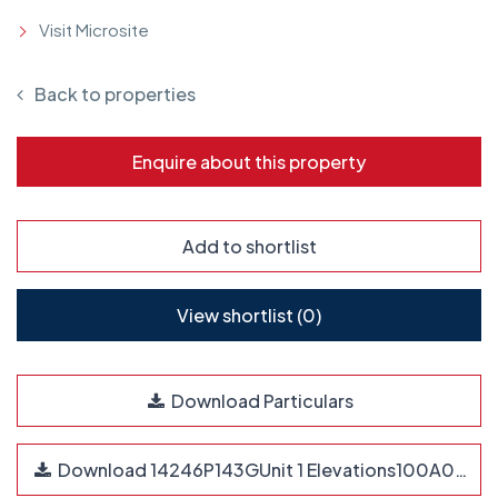
Visit Microsite
Back to properties
Enquire about this property
Add to shortlist
View shortlist (
0
)
Download Particulars
Download 14246P143GUnit 1 Elevations100A0.pdf