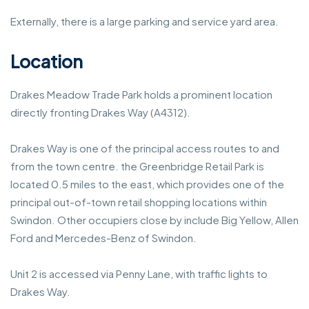
Externally, there is a large parking and service yard area.
Location
Drakes Meadow Trade Park holds a prominent location
directly fronting Drakes Way (A4312).
Drakes Way is one of the principal access routes to and
from the town centre. the Greenbridge Retail Park is
located 0.5 miles to the east, which provides one of the
principal out-of-town retail shopping locations within
Swindon. Other occupiers close by include Big Yellow, Allen
Ford and Mercedes-Benz of Swindon.
Unit 2 is accessed via Penny Lane, with traffic lights to
Drakes Way.