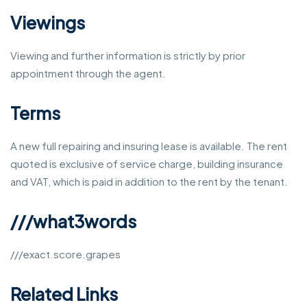
Viewings
Viewing and further information is strictly by prior
appointment through the agent.
Terms
A new full repairing and insuring lease is available. The rent
quoted is exclusive of service charge, building insurance
and VAT, which is paid in addition to the rent by the tenant.
///what3words
///exact.score.grapes
Related Links