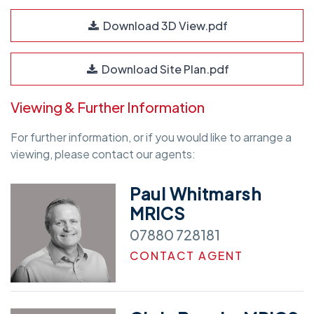
Download 3D View.pdf
Download Site Plan.pdf
Viewing & Further Information
For further information, or if you would like to arrange a
viewing, please contact our agents:
Paul Whitmarsh
MRICS
07880 728181
CONTACT AGENT