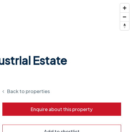
strial Estate
Back to properties
Enquire about this property
Add to shortlist