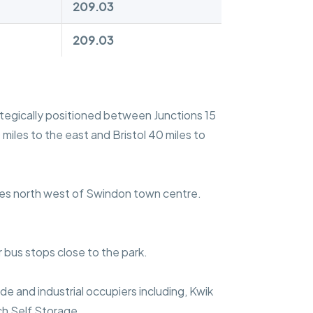
209.03
209.03
rategically positioned between Junctions 15
iles to the east and Bristol 40 miles to
iles north west of Swindon town centre.
r bus stops close to the park.
e and industrial occupiers including, Kwik
ch Self Storage.