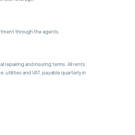
ointment through the agents.
al repairing and insuring terms. All rents
, utilities and VAT, payable quarterly in