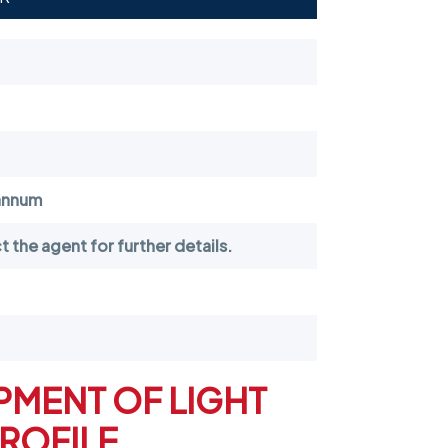
annum
 the agent for further details.
PMENT OF LIGHT
PROFILE