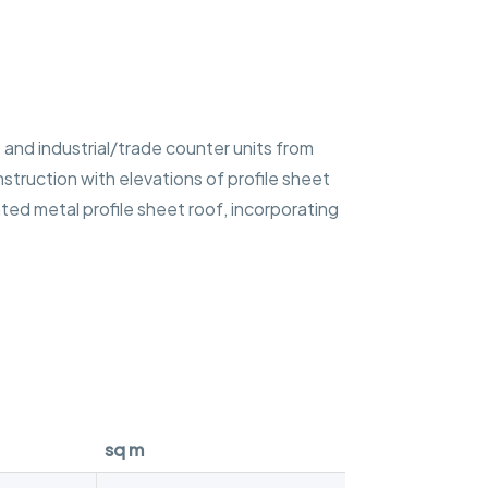
and industrial/trade counter units from
nstruction with elevations of profile sheet
ated metal profile sheet roof, incorporating
sq m