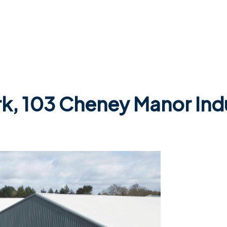
rk, 103 Cheney Manor Indu