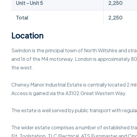
Unit - Unit 5
2,250
Total
2,250
Location
Swindon is the principal town of North Wiltshire and st
and 16 of the M4 motorway. London is approximately 80 m
the west.
Cheney Manor Industrial Estate is centrally located 2 m
Access is gained via the A3102 Great Western Way.
The estate is well served by public transport with regula
The wider estate comprises a number of established trad
Fit, Toolstation, TLC Electrical, ATS Euromaster and Cin