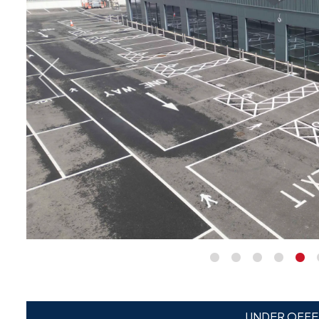
UNDER OFFE