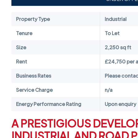
Property Type
Industrial
Tenure
To Let
Size
2,250 sq ft
Rent
£24,750 per 
Business Rates
Please contact
Service Charge
n/a
Energy Performance Rating
Upon enquiry
A PRESTIGIOUS DEVELO
INDUSTRIAL AND ROAD 