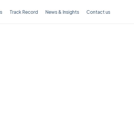
es
Track Record
News & Insights
Contact us