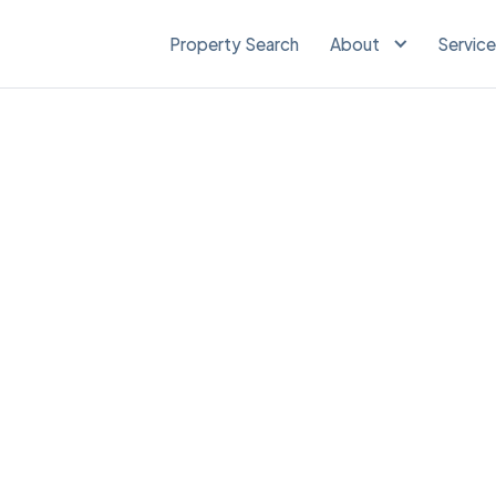
Property Search
About
Servic