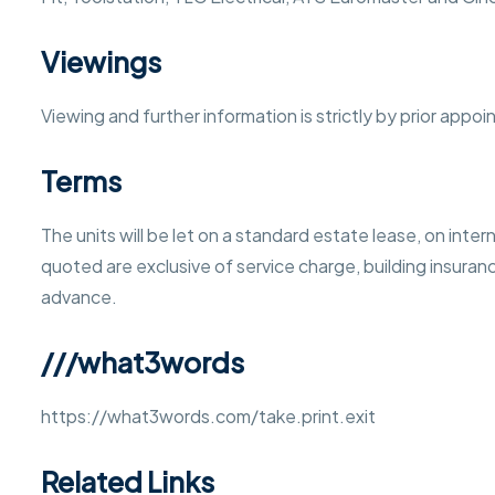
Viewings
Viewing and further information is strictly by prior app
Terms
The units will be let on a standard estate lease, on intern
quoted are exclusive of service charge, building insurance
advance.
///what3words
https://what3words.com/take.print.exit
Related Links