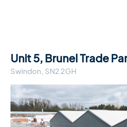
Unit 5, Brunel Trade Pa
Swindon, SN2 2GH