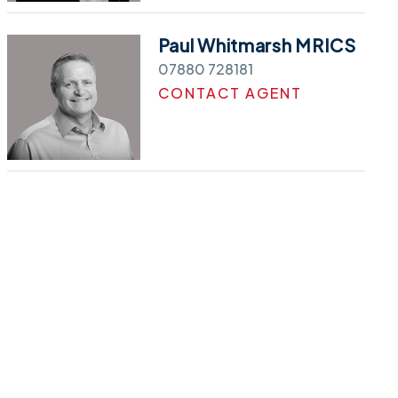
Paul Whitmarsh MRICS
07880 728181
CONTACT AGENT