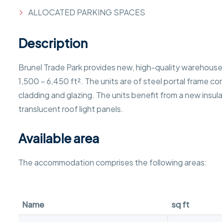
ALLOCATED PARKING SPACES
Description
Brunel Trade Park provides new, high-quality warehouse 
1,500 – 6,450 ft². The units are of steel portal frame co
cladding and glazing. The units benefit from a new insul
translucent roof light panels.
Available area
The accommodation comprises the following areas:
Name
sq ft