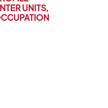
NTER UNITS,
OCCUPATION