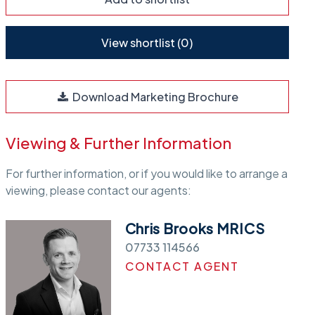
View shortlist (
0
)
Download Marketing Brochure
Viewing & Further Information
For further information, or if you would like to arrange a
viewing, please contact our agents:
Chris Brooks MRICS
07733 114566
CONTACT AGENT