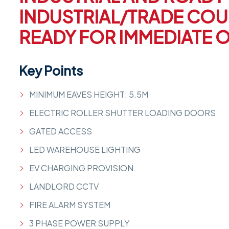
INDUSTRIAL/TRADE COU
READY FOR IMMEDIATE 
Key Points
MINIMUM EAVES HEIGHT: 5.5M
ELECTRIC ROLLER SHUTTER LOADING DOORS
GATED ACCESS
LED WAREHOUSE LIGHTING
EV CHARGING PROVISION
LANDLORD CCTV
FIRE ALARM SYSTEM
3 PHASE POWER SUPPLY