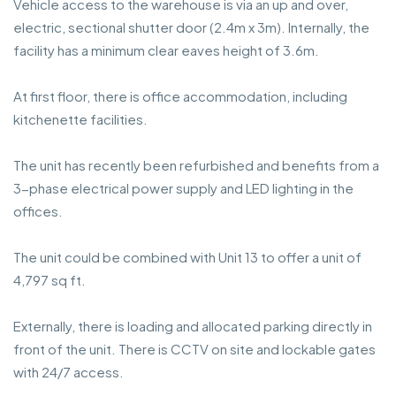
Vehicle access to the warehouse is via an up and over,
electric, sectional shutter door (2.4m x 3m). Internally, the
facility has a minimum clear eaves height of 3.6m.
At first floor, there is office accommodation, including
kitchenette facilities.
The unit has recently been refurbished and benefits from a
3-phase electrical power supply and LED lighting in the
offices.
The unit could be combined with Unit 13 to offer a unit of
4,797 sq ft.
Externally, there is loading and allocated parking directly in
front of the unit. There is CCTV on site and lockable gates
with 24/7 access.