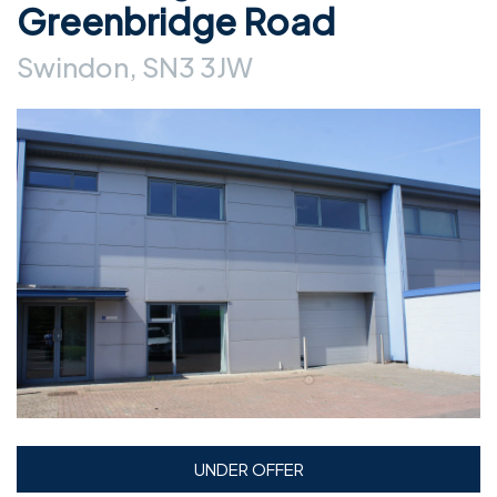
Greenbridge Road
Swindon, SN3 3JW
UNDER OFFER