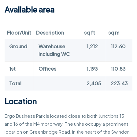
Available area
Floor/Unit
Description
sq ft
sq m
Ground
Warehouse
1,212
112.60
including WC
1st
Offices
1,193
110.83
Total
2,405
223.43
Location
Ergo Business Park is located close to both Junctions 15
and 16 of the M4 motorway. The units occupy a prominent
location on Greenbridge Road, in the heart of the Swindon