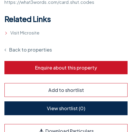
https://what3words.com/card.shut.codes
Related Links
Visit Microsite
Back to properties
Enquire about this property
Add to shortlist
View shortlist (
0
)
Download Particulars