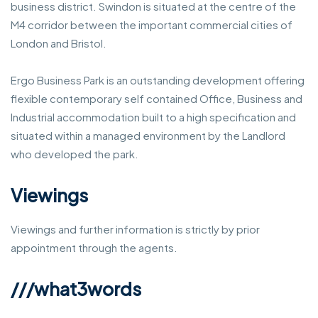
business district. Swindon is situated at the centre of the
M4 corridor between the important commercial cities of
London and Bristol.
Ergo Business Park is an outstanding development offering
flexible contemporary self contained Office, Business and
Industrial accommodation built to a high specification and
situated within a managed environment by the Landlord
who developed the park.
Viewings
Viewings and further information is strictly by prior
appointment through the agents.
///what3words