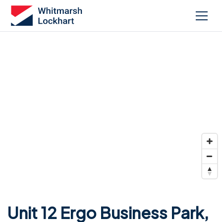
Unit 12 Ergo Business Park,