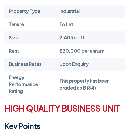
Property Type
Industrial
Tenure
To Let
Size
2,405 sq ft
Rent
£20,000 per annum
Business Rates
Upon Enquiry
Energy
This property has been
Performance
graded as B (34)
Rating
HIGH QUALITY BUSINESS UNIT
Key Points