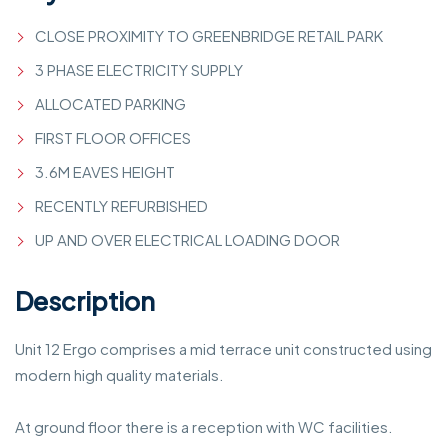
CLOSE PROXIMITY TO GREENBRIDGE RETAIL PARK
3 PHASE ELECTRICITY SUPPLY
ALLOCATED PARKING
FIRST FLOOR OFFICES
3.6M EAVES HEIGHT
RECENTLY REFURBISHED
UP AND OVER ELECTRICAL LOADING DOOR
Description
Unit 12 Ergo comprises a mid terrace unit constructed using
modern high quality materials.
At ground floor there is a reception with WC facilities.