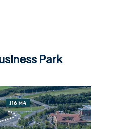
Business Park