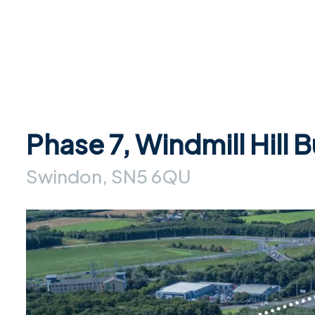
Phase 7, Windmill Hill 
Swindon, SN5 6QU