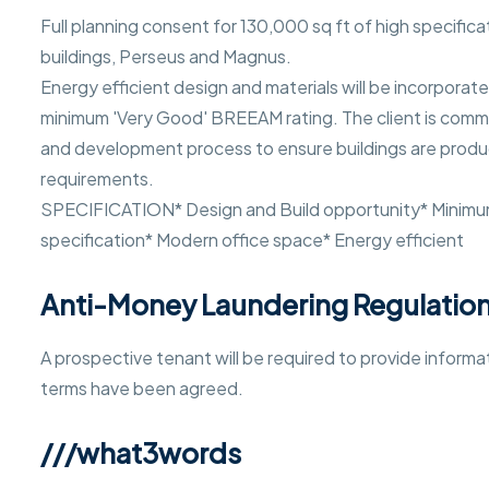
Full planning consent for 130,000 sq ft of high specific
buildings, Perseus and Magnus.
Energy efficient design and materials will be incorporate
minimum 'Very Good' BREEAM rating. The client is commit
and development process to ensure buildings are produc
requirements.
SPECIFICATION* Design and Build opportunity* Minim
specification* Modern office space* Energy efficient
Anti-Money Laundering Regulatio
A prospective tenant will be required to provide inform
terms have been agreed.
///what3words