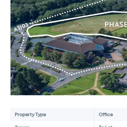
Property Type
Office