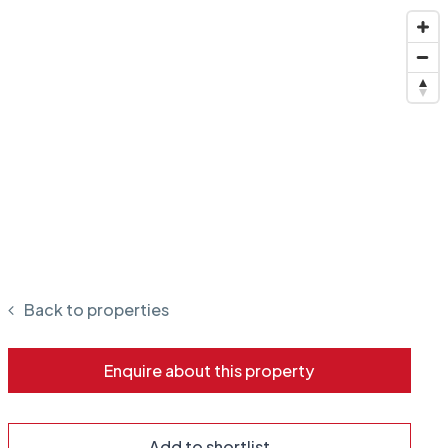
Back to properties
Enquire about this property
Add to shortlist