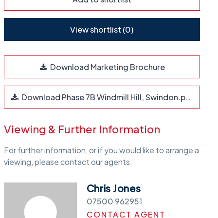
View shortlist (
0
)
Download Marketing Brochure
Download Phase 7B Windmill Hill, Swindon.pdf
Viewing & Further Information
For further information, or if you would like to arrange a
viewing, please contact our agents:
Chris Jones
07500 962951
CONTACT AGENT