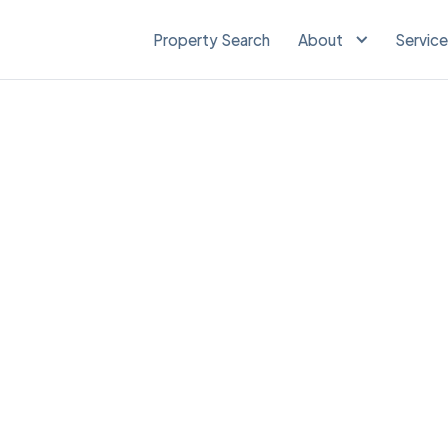
Property Search
About
Servic