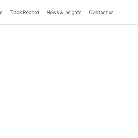
es
Track Record
News & Insights
Contact us