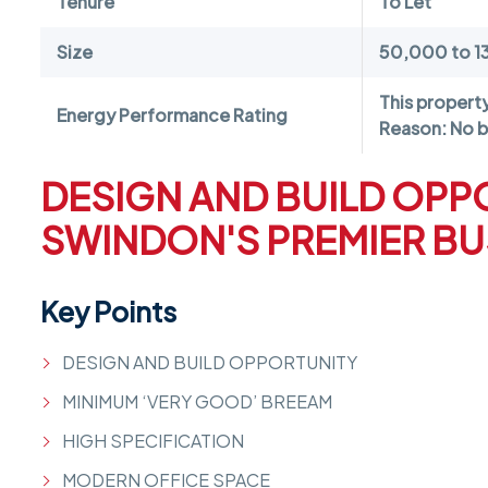
Tenure
To Let
Size
50,000 to 1
This propert
Energy Performance Rating
Reason: No b
DESIGN AND BUILD OPP
SWINDON'S PREMIER BU
Key Points
DESIGN AND BUILD OPPORTUNITY
MINIMUM ‘VERY GOOD’ BREEAM
HIGH SPECIFICATION
MODERN OFFICE SPACE