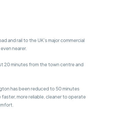
oad and rail to the UK’s major commercial
 even nearer.
just 20 minutes from the town centre and
gton has been reduced to 50 minutes
faster, more reliable, cleaner to operate
omfort.