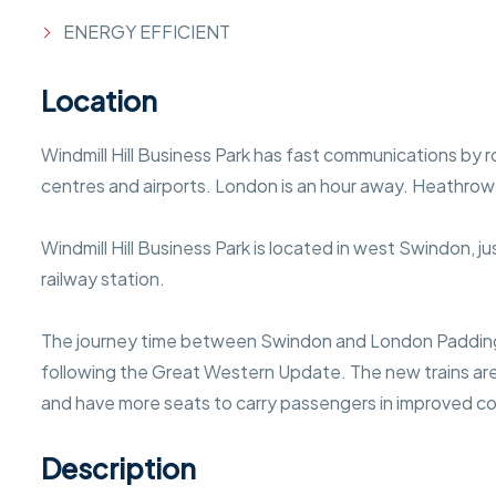
ENERGY EFFICIENT
Location
Windmill Hill Business Park has fast communications by r
centres and airports. London is an hour away. Heathrow
Windmill Hill Business Park is located in west Swindon, 
railway station.
The journey time between Swindon and London Paddin
following the Great Western Update. The new trains are 
and have more seats to carry passengers in improved c
Description