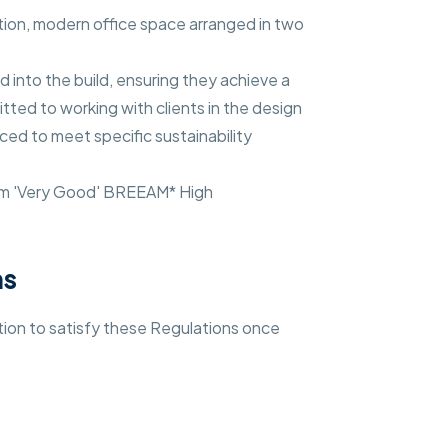
ation, modern office space arranged in two
d into the build, ensuring they achieve a
ted to working with clients in the design
ed to meet specific sustainability
um 'Very Good' BREEAM* High
ns
ation to satisfy these Regulations once