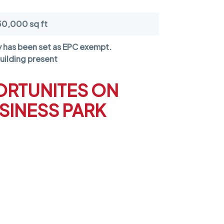
30,000 sq ft
y has been set as
EPC exempt
.
uilding present
ORTUNITES ON
SINESS PARK